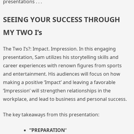
presentations . . .
SEEING YOUR SUCCESS THROUGH
MY TWO I’s
The Two I’s?: Impact. Impression. In this engaging
presentation, Sam utilizes his storytelling skills and
career experiences with renown figures from sports
and entertainment. His audiences will focus on how
making a positive ‘Impact’ and leaving a favorable
‘Impression’ will strengthen relationships in the
workplace, and lead to business and personal success.
The key takeaways from this presentation:
“PREPARATION
“