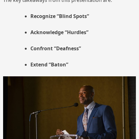
The key takeaways from this presentation are:
Recognize “Blind Spots”
Acknowledge
“Hurdles”
Confront “Deafness”
Extend “Baton”