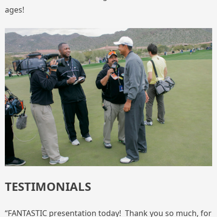
ages!
TESTIMONIALS
“FANTASTIC presentation today! Thank you so much, for