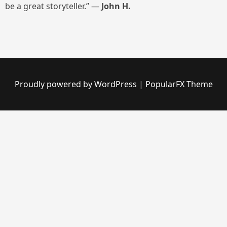
be a great storyteller.” —
John H.
Proudly powered by WordPress
|
PopularFX Theme