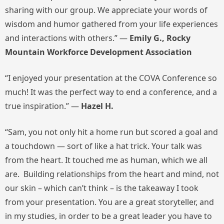
sharing with our group. We appreciate your words of
wisdom and humor gathered from your life experiences
and interactions with others.” —
Emily G., Rocky
Mountain Workforce Development Association
“I enjoyed your presentation at the COVA Conference so
much! It was the perfect way to end a conference, and a
true inspiration.” —
Hazel H.
“Sam, you not only hit a home run but scored a goal and
a touchdown — sort of like a hat trick. Your talk was
from the heart. It touched me as human, which we all
are. Building relationships from the heart and mind, not
our skin – which can’t think – is the takeaway I took
from your presentation. You are a great storyteller, and
in my studies, in order to be a great leader you have to