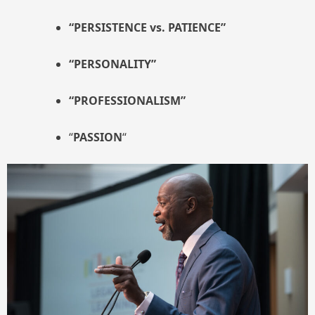
“PERSISTENCE vs. PATIENCE”
“PERSONALITY”
“PROFESSIONALISM”
“
PASSION
“