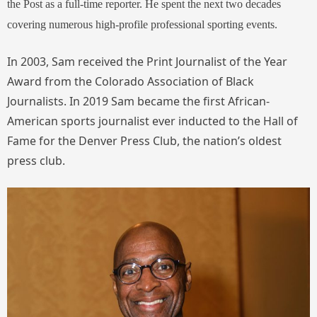
the Post as a full-time reporter. He spent the next two decades
covering numerous high-profile professional sporting events.
In 2003, Sam received the Print Journalist of the Year
Award from the Colorado Association of Black
Journalists. In 2019 Sam became the first African-
American sports journalist ever inducted to the Hall of
Fame for the Denver Press Club, the nation’s oldest
press club.