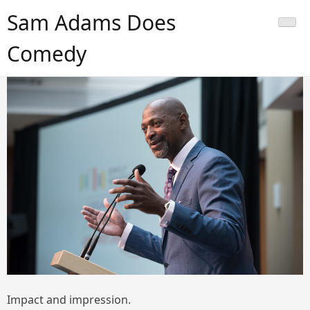
Skip
Sam Adams Does
to
content
Comedy
Impact and impression.