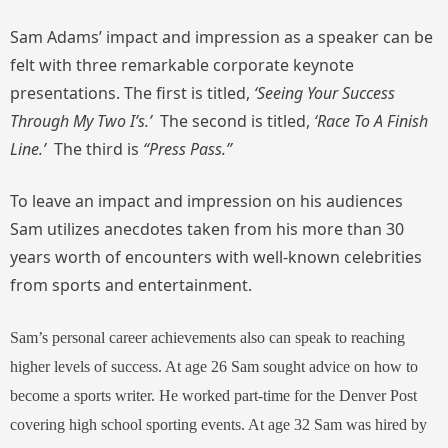
Sam Adams’ impact and impression as a speaker can be
felt with three remarkable corporate keynote
presentations. The first is titled,
‘Seeing Your Success
Through My Two I’s.’
The second is titled,
‘Race To A Finish
Line.’
The third is
“Press Pass.”
To leave an impact and impression on his audiences
Sam utilizes anecdotes taken from his more than 30
years worth of encounters with well-known celebrities
from sports and entertainment.
Sam’s personal career achievements also can speak to reaching
higher levels of success. At age 26 Sam sought advice on how to
become a sports writer. He worked part-time for the Denver Post
covering high school sporting events. At age 32 Sam was hired by