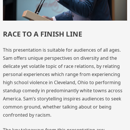
RACE TO A FINISH LINE
This presentation is suitable for audiences of all ages.
Sam offers unique perspectives on diversity and the
delicate yet volatile topic of race relations, by relating
personal experiences which range from experiencing
high school violence in Cleveland, Ohio to performing
standup comedy in predominantly white towns across
America. Sam’s storytelling inspires audiences to seek
common ground, whether talking about or being
confronted by racism.