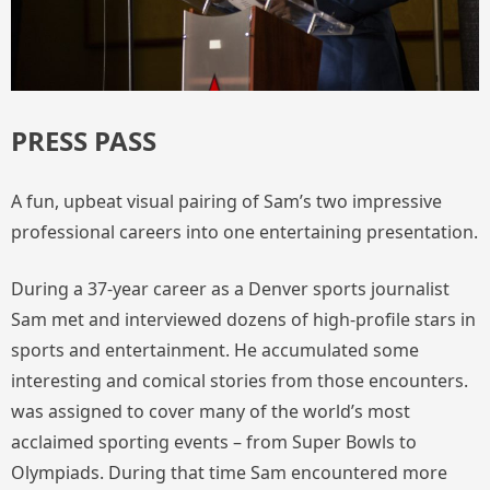
PRESS PASS
A fun, upbeat visual pairing of Sam’s two impressive
professional careers into one entertaining presentation.
During a 37-year career as a Denver sports journalist
Sam met and interviewed dozens of high-profile stars in
sports and entertainment. He accumulated some
interesting and comical stories from those encounters.
was assigned to cover many of the world’s most
acclaimed sporting events – from Super Bowls to
Olympiads. During that time Sam encountered more