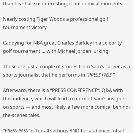
than his share of interesting, if not comical moments.
Nearly costing Tiger Woods a professional golf
tournament victory.
Caddying for NBA great Charles Barkley in a celebrity
golf tournament … with Michael Jordan lurking.
Those are just a couple of stories from Sam’s career as a
sports journalist that he performs in
“PRESS PASS.”
Afterward, there is a “PRESS CONFERENCE”: Q&A with
the audience, which will lead to more of Sam’s insights
on sports — and most likely, a few more comical behind-
the-scenes tales.
“PRESS PASS”
is for all settings AND for audiences of all