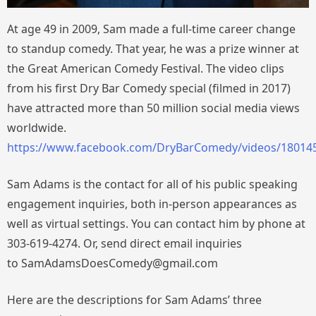
At age 49 in 2009, Sam made a full-time career change
to standup comedy. That year, he was a prize winner at
the Great American Comedy Festival. The video clips
from his first Dry Bar Comedy special (filmed in 2017)
have attracted more than 50 million social media views
worldwide.
https://www.facebook.com/DryBarComedy/videos/18014
Sam Adams is the contact for all of his public speaking
engagement inquiries, both in-person appearances as
well as virtual settings. You can contact him by phone at
303-619-4274. Or, send direct email inquiries
to SamAdamsDoesComedy@gmail.com
Here are the descriptions for Sam Adams’ three